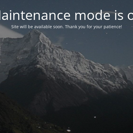
aintenance mode is 
Site will be available soon. Thank you for your patience!