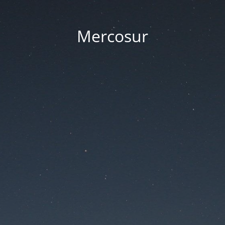
Mercosur