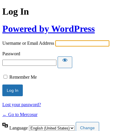
Log In
Powered by WordPress
Username or Email Address
Password
Remember Me
Lost your password?
← Go to Mercosur
Language