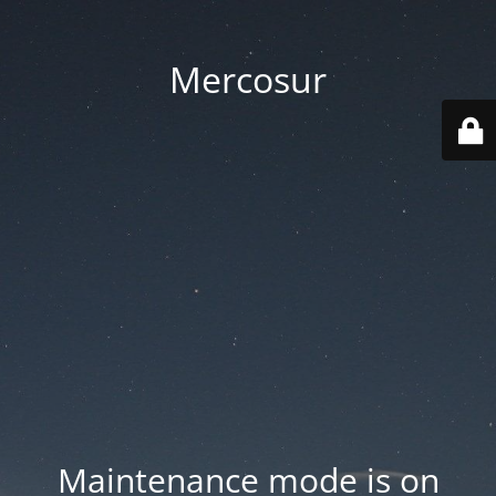
Mercosur
Maintenance mode is on