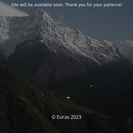
Site will be available soon. Thank you for your patience!
© Euras 2023