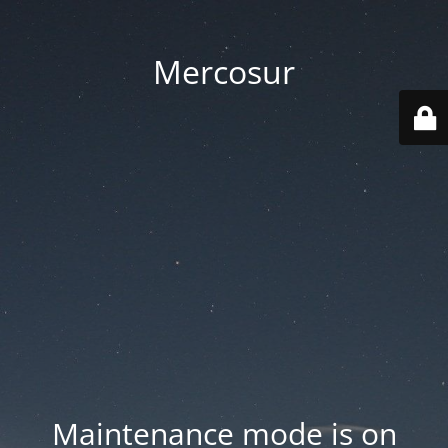
Mercosur
Maintenance mode is on