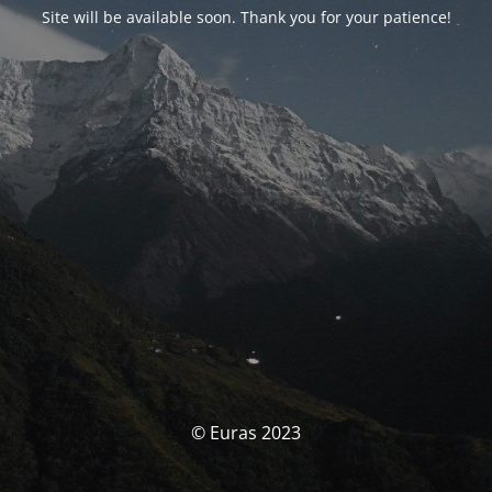
Site will be available soon. Thank you for your patience!
© Euras 2023